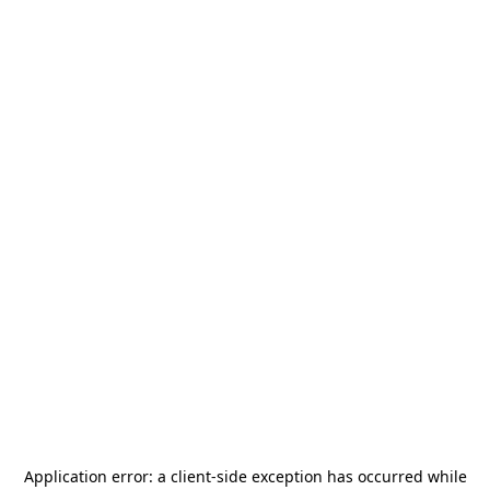
Application error: a
client
-side exception has occurred while