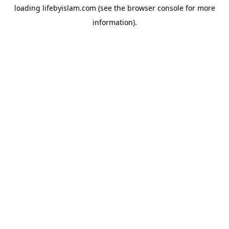
loading
lifebyislam.com
(see the
browser console
for more
information).