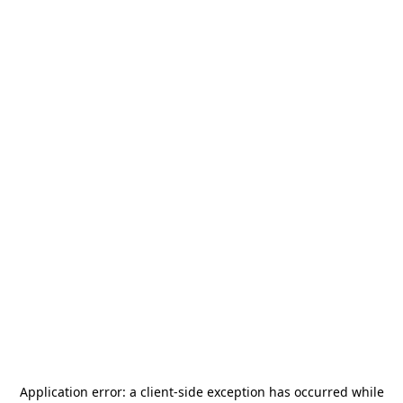
Application error: a
client
-side exception has occurred while