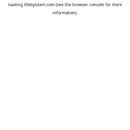
loading
lifebyislam.com
(see the
browser console
for more
information).