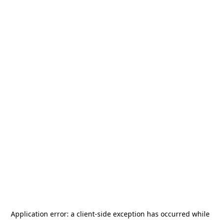
Application error: a
client
-side exception has occurred while