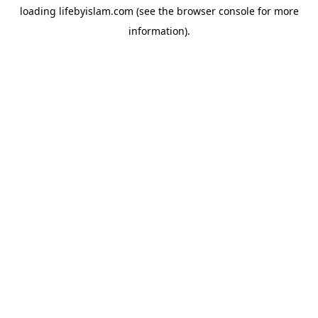
loading
lifebyislam.com
(see the
browser console
for more
information).