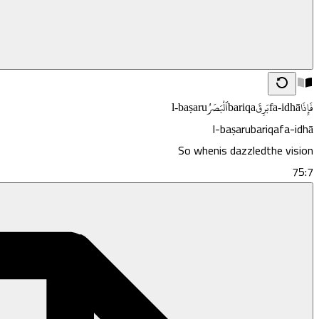
l-baṣaru
ٱلْبَصَرُ
bariqa
بَرِقَ
fa-idhā
فَإِذَا
l-baṣaru
bariqa
fa-idhā
So when
is dazzled
the vision
75:7