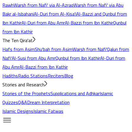
Rawh
Warsh from Nafi' via Al-Azraq
Warsh from Nafi' via Abu
Bakr al-Isbahani
Al-Duri from Al-Kisa'i
Al-Bazzi and Qunbul from
Ibn Kathir
Al-Duri from Abu Amr
Al-Bazzi from Ibn Kathir
Qunbul
from Ibn Kathir
The Ten Qira'at
Hafs from Asim
Shu'bah from Asim
Warsh from Nafi'
Qalun from
Nafi'
Al-Susi from Abu Amr
Qunbul from Ibn Kathir
Al-Duri from
Abu Amr
Al-Bazzi from Ibn Kathir
Hadiths
Radio Stations
Reciters
Blog
Stories and Research
Stories of the Prophets
Supplications and Adhkar
Islamic
Quizzes
Q&A
Dream Interpretation
Islamic Designs
Islamic Fatwas