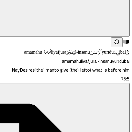
amāmahu
أَمَامَهُۥ
liyafjura
لِيَفْجُرَ
l-insānu
ٱلْإِنسَـٰنُ
yurīdu
يُرِيدُ
bal
بَلْ
amāmahu
liyafjura
l-insānu
yurīdu
bal
Nay
Desires
[the] man
to give (the) lie
(to) what is before him
75:5