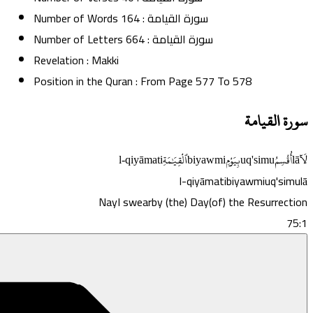
Number of Words
164
:
سورة القيامة
Number of Letters
664
:
سورة القيامة
Revelation
:
Makki
Position in the Quran
:
From Page
577
To
578
سورة القيامة
l-qiyāmati
ٱلْقِيَـٰمَةِ
biyawmi
بِيَوْمِ
uq'simu
أُقْسِمُ
lā
لَآ
l-qiyāmati
biyawmi
uq'simu
lā
Nay
I swear
by (the) Day
(of) the Resurrection
75:1