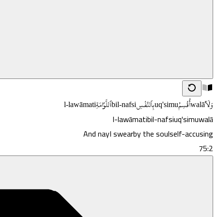
l-lawāmati
ٱللَّوَّامَةِ
bil-nafsi
بِٱلنَّفْسِ
uq'simu
أُقْسِمُ
walā
وَلَآ
l-lawāmati
bil-nafsi
uq'simu
walā
And nay
I swear
by the soul
self-accusing
75:2