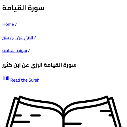
سورة القيامة
Home
/
البزي عن ابن كثير
/
سورة القيامة
/
البزي عن ابن كثير
سورة القيامة
Read the Surah