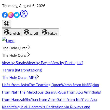
Thursday, August 6, 2026
English
العربية
Turkey
The Holy Quran
The Holy Quran
View by Surahs
View by Pages
View by Parts (Juz')
Tafsirs (Interpretations)
The Holy Quran MP3
Hafs from Asim
The Teaching Quran
Warsh from Nafi'
Qalun
from Nafi'
The Melodious Quran
Al-Susi from Abu Amr
Khalaf
from Hamzah
Shu'bah from Asim
Qalun from Nafi' via Abu
Nashit
Ya'qub al-Hadrami's Recitation via Ruways and