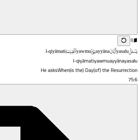
l-qiyāmati
ٱلْقِيَـٰمَةِ
yawmu
يَوْمُ
ayyāna
أَيَّانَ
yasalu
يَسْـَٔلُ
l-qiyāmati
yawmu
ayyāna
yasalu
He asks
When
(is the) Day
(of) the Resurrection
75:6