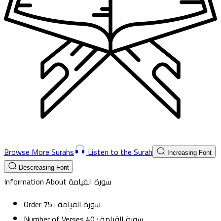
Browse More Surahs
Listen to the Surah
Increasing Font
Descreasing Font
Information About
سورة القيامة
Order
75
:
سورة القيامة
Number of Verses
40
:
سورة القيامة