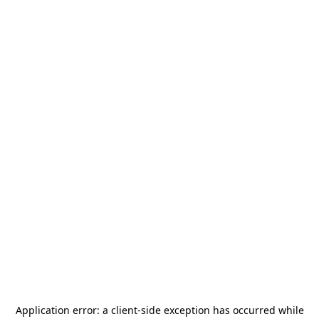
Application error: a
client
-side exception has occurred while