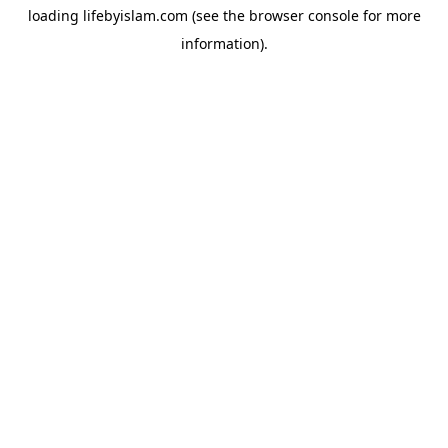
loading
lifebyislam.com
(see the
browser console
for more
information).