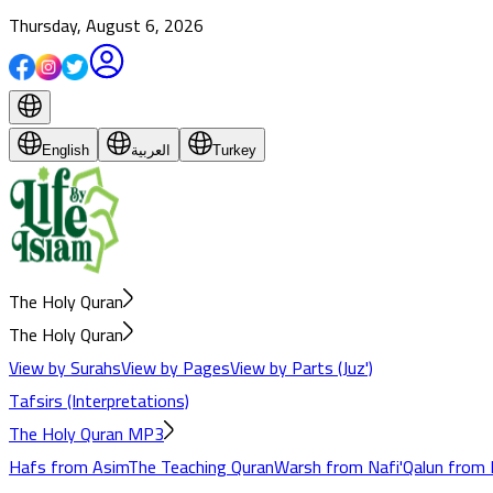
Thursday, August 6, 2026
English
العربية
Turkey
The Holy Quran
The Holy Quran
View by Surahs
View by Pages
View by Parts (Juz')
Tafsirs (Interpretations)
The Holy Quran MP3
Hafs from Asim
The Teaching Quran
Warsh from Nafi'
Qalun from 