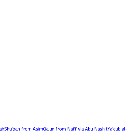
ah
Shu'bah from Asim
Qalun from Nafi' via Abu Nashit
Ya'qub al-