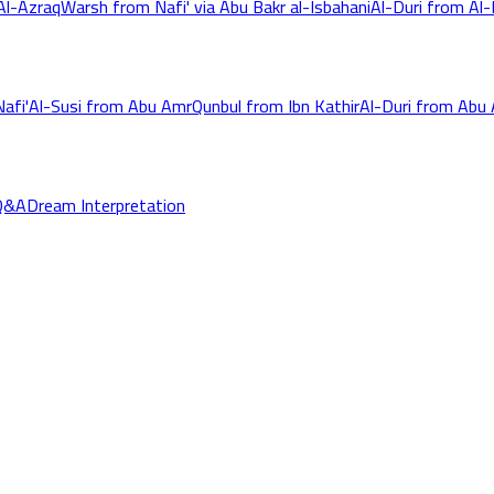
Al-Azraq
Warsh from Nafi' via Abu Bakr al-Isbahani
Al-Duri from Al-K
afi'
Al-Susi from Abu Amr
Qunbul from Ibn Kathir
Al-Duri from Abu
Q&A
Dream Interpretation