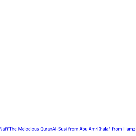
Nafi'
The Melodious Quran
Al-Susi from Abu Amr
Khalaf from Hamz