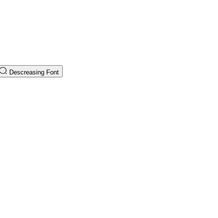
Descreasing Font