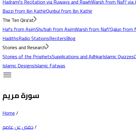
Hadrami's Recitation via Ruways and Rawh
Warsh from Nafi' via 
Bazzi from Ibn Kathir
Qunbul from Ibn Kathir
The Ten Qira'at
Hafs from Asim
Shu'bah from Asim
Warsh from Nafi'
Qalun from N
Hadiths
Radio Stations
Reciters
Blog
Stories and Research
Stories of the Prophets
Supplications and Adhkar
Islamic Quizzes
Islamic Designs
Islamic Fatwas
سورة مريم
Home
/
حفص عن عاصم
/