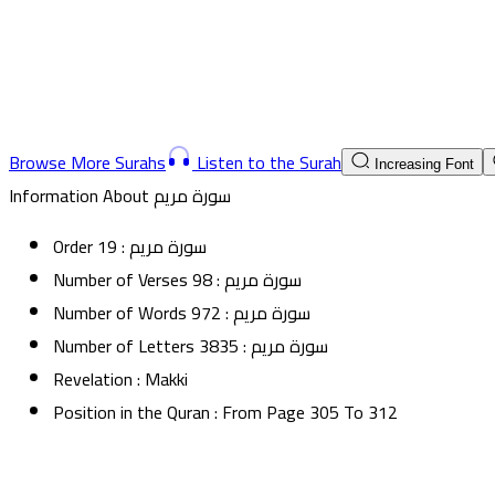
Browse More Surahs
Listen to the Surah
Increasing Font
Information About
سورة مريم
Order
19
:
سورة مريم
Number of Verses
98
:
سورة مريم
Number of Words
972
:
سورة مريم
Number of Letters
3835
:
سورة مريم
Revelation
:
Makki
Position in the Quran
:
From Page
305
To
312