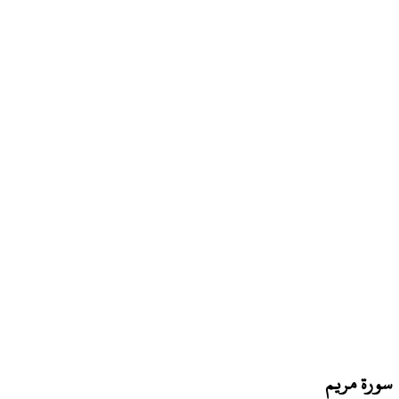
سورة مريم