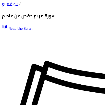
سورة مريم
/
حفص عن عاصم
سورة مريم
Read the Surah