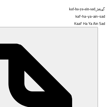
kaf-ha-ya-ain-sad
كٓهيعٓصٓ
kaf-ha-ya-ain-sad
Kaaf Ha Ya Ain Sad