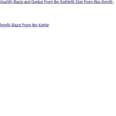
isa'i
Al-Bazzi and Qunbul from Ibn Kathir
Al-Duri from Abu Amr
Al-
 Amr
Al-Bazzi from Ibn Kathir