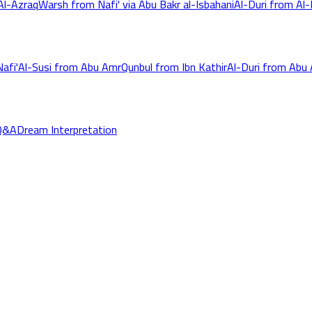
Al-Azraq
Warsh from Nafi' via Abu Bakr al-Isbahani
Al-Duri from Al-K
afi'
Al-Susi from Abu Amr
Qunbul from Ibn Kathir
Al-Duri from Abu
Q&A
Dream Interpretation