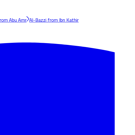
from Abu Amr
Al-Bazzi from Ibn Kathir