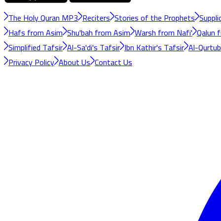
The Holy Quran MP3
Reciters
Stories of the Prophets
Suppli
Hafs from Asim
Shu'bah from Asim
Warsh from Nafi'
Qalun f
Simplified Tafsir
Al-Sa'di's Tafsir
Ibn Kathir's Tafsir
Al-Qurtubi
Privacy Policy
About Us
Contact Us