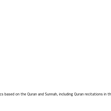
ics based on the Quran and Sunnah, including Quran recitations in 