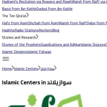
Hadrami's Recitation via Ruways and Rawh
Warsh from Nafi' via 
Bazzi from Ibn Kathir
Qunbul from Ibn Kathir
The Ten Qira'at
Hafs from Asim
Shu'bah from Asim
Warsh from Nafi'
Qalun from N
Hadiths
Radio Stations
Reciters
Blog
Stories and Research
Stories of the Prophets
Supplications and Adhkar
Islamic Quizzes
Islamic Designs
Islamic Fatwas
Home
Islamic Centers
سوازيلاند
Islamic Centers in
سوازيلاند