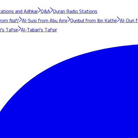
cations and Adhkar
Q&A
Quran Radio Stations
rom Nafi'
Al-Susi from Abu Amr
Qunbul from Ibn Kathir
Al-Duri 
's Tafsir
Al-Tabari's Tafsir