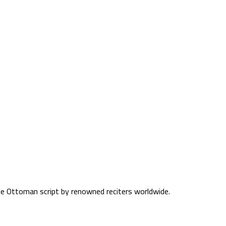
the Ottoman script by renowned reciters worldwide.