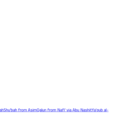
ah
Shu'bah from Asim
Qalun from Nafi' via Abu Nashit
Ya'qub al-