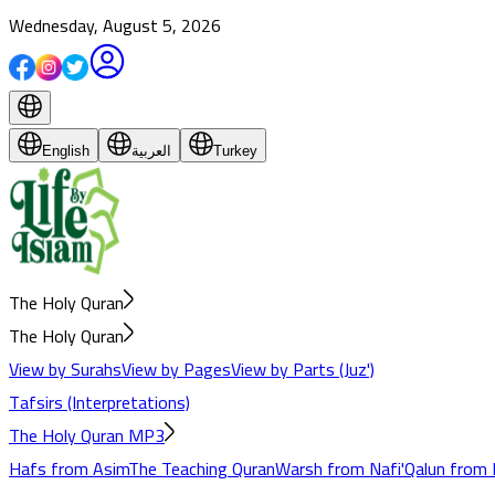
Wednesday, August 5, 2026
English
العربية
Turkey
The Holy Quran
The Holy Quran
View by Surahs
View by Pages
View by Parts (Juz')
Tafsirs (Interpretations)
The Holy Quran MP3
Hafs from Asim
The Teaching Quran
Warsh from Nafi'
Qalun from 