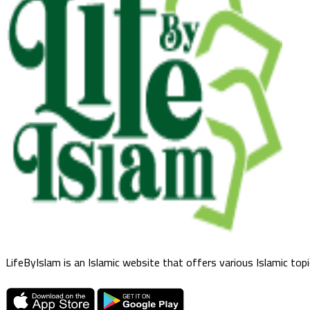
LifeByIslam is an Islamic website that offers various Islamic top