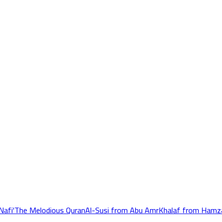
Nafi'
The Melodious Quran
Al-Susi from Abu Amr
Khalaf from Hamz