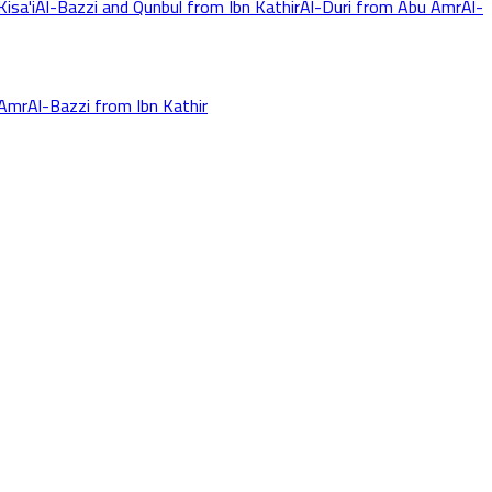
isa'i
Al-Bazzi and Qunbul from Ibn Kathir
Al-Duri from Abu Amr
Al-
 Amr
Al-Bazzi from Ibn Kathir