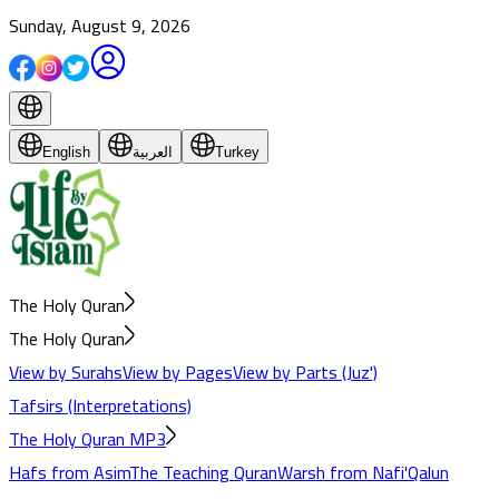
Sunday, August 9, 2026
English
العربية
Turkey
The Holy Quran
The Holy Quran
View by Surahs
View by Pages
View by Parts (Juz')
Tafsirs (Interpretations)
The Holy Quran MP3
Hafs from Asim
The Teaching Quran
Warsh from Nafi'
Qalun