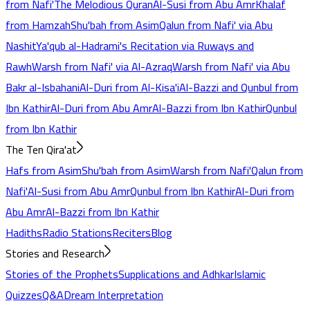
from Nafi'
The Melodious Quran
Al-Susi from Abu Amr
Khalaf
from Hamzah
Shu'bah from Asim
Qalun from Nafi' via Abu
Nashit
Ya'qub al-Hadrami's Recitation via Ruways and
Rawh
Warsh from Nafi' via Al-Azraq
Warsh from Nafi' via Abu
Bakr al-Isbahani
Al-Duri from Al-Kisa'i
Al-Bazzi and Qunbul from
Ibn Kathir
Al-Duri from Abu Amr
Al-Bazzi from Ibn Kathir
Qunbul
from Ibn Kathir
The Ten Qira'at
Hafs from Asim
Shu'bah from Asim
Warsh from Nafi'
Qalun from
Nafi'
Al-Susi from Abu Amr
Qunbul from Ibn Kathir
Al-Duri from
Abu Amr
Al-Bazzi from Ibn Kathir
Hadiths
Radio Stations
Reciters
Blog
Stories and Research
Stories of the Prophets
Supplications and Adhkar
Islamic
Quizzes
Q&A
Dream Interpretation