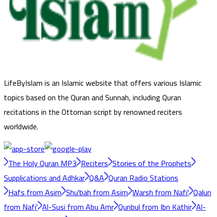
LifeByIslam is an Islamic website that offers various Islamic
topics based on the Quran and Sunnah, including Quran
recitations in the Ottoman script by renowned reciters
worldwide.
The Holy Quran MP3
Reciters
Stories of the Prophets
Supplications and Adhkar
Q&A
Quran Radio Stations
Hafs from Asim
Shu'bah from Asim
Warsh from Nafi'
Qalun
from Nafi'
Al-Susi from Abu Amr
Qunbul from Ibn Kathir
Al-