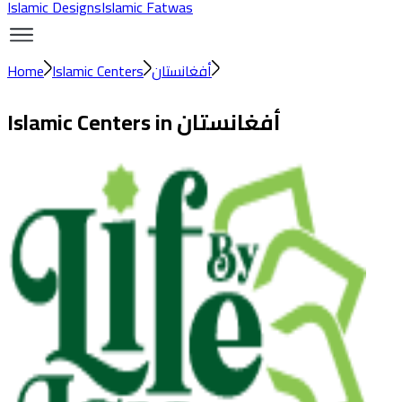
Islamic Designs
Islamic Fatwas
Home
Islamic Centers
أفغانستان
Islamic Centers in
أفغانستان