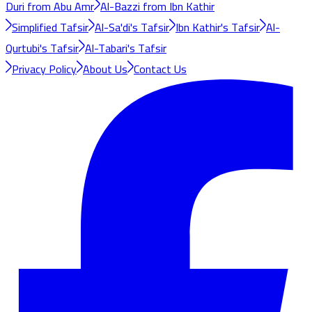
Duri from Abu Amr
Al-Bazzi from Ibn Kathir
Simplified Tafsir
Al-Sa'di's Tafsir
Ibn Kathir's Tafsir
Al-
Qurtubi's Tafsir
Al-Tabari's Tafsir
Privacy Policy
About Us
Contact Us