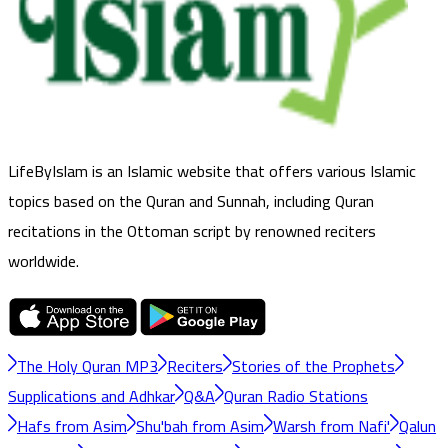
LifeByIslam is an Islamic website that offers various Islamic
topics based on the Quran and Sunnah, including Quran
recitations in the Ottoman script by renowned reciters
worldwide.
The Holy Quran MP3
Reciters
Stories of the Prophets
Supplications and Adhkar
Q&A
Quran Radio Stations
Hafs from Asim
Shu'bah from Asim
Warsh from Nafi'
Qalun