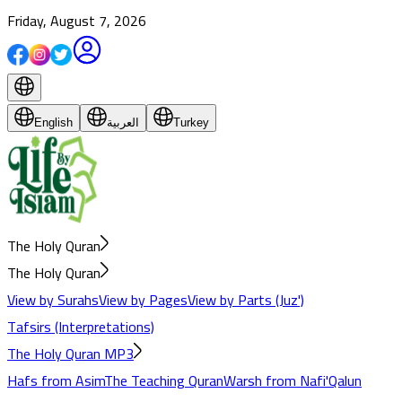
Friday, August 7, 2026
English
العربية
Turkey
The Holy Quran
The Holy Quran
View by Surahs
View by Pages
View by Parts (Juz')
Tafsirs (Interpretations)
The Holy Quran MP3
Hafs from Asim
The Teaching Quran
Warsh from Nafi'
Qalun