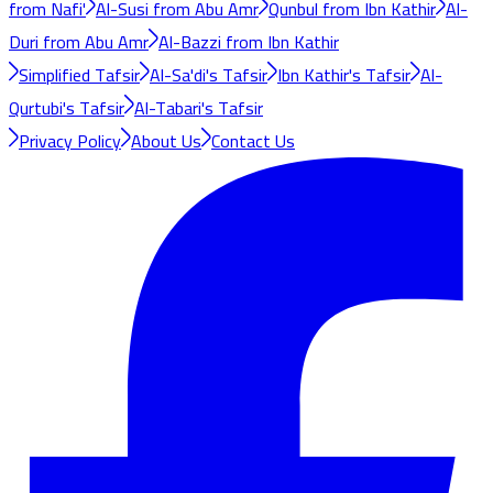
from Nafi'
Al-Susi from Abu Amr
Qunbul from Ibn Kathir
Al-
Duri from Abu Amr
Al-Bazzi from Ibn Kathir
Simplified Tafsir
Al-Sa'di's Tafsir
Ibn Kathir's Tafsir
Al-
Qurtubi's Tafsir
Al-Tabari's Tafsir
Privacy Policy
About Us
Contact Us