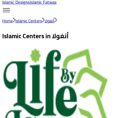
Islamic Designs
Islamic Fatwas
Home
Islamic Centers
أنغولا
Islamic Centers in
أنغولا