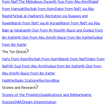
from Nafi'
The Melodious Quran
Al-Susi from Abu Amr
Khalaf
from Hamzah
Shu'bah from Asim
Qalun from Nafi' via Abu
Nashit
Ya'qub al-Hadrami's Recitation via Ruways and
Rawh
Warsh from Nafi' via Al-Azraq
Warsh from Nafi' via Abu
Bakr al-Isbahani
Al-Duri from Al-Kisa'i
Al-Bazzi and Qunbul from
Ibn Kathir
Al-Duri from Abu Amr
Al-Bazzi from Ibn Kathir
Qunbul
from Ibn Kathir
The Ten Qira'at
Hafs from Asim
Shu'bah from Asim
Warsh from Nafi'
Qalun from
Nafi'
Al-Susi from Abu Amr
Qunbul from Ibn Kathir
Al-Duri from
Abu Amr
Al-Bazzi from Ibn Kathir
Hadiths
Radio Stations
Reciters
Blog
Stories and Research
Stories of the Prophets
Supplications and Adhkar
Islamic
Quizzes
Q&A
Dream Interpretation