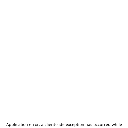
Application error: a
client
-side exception has occurred while