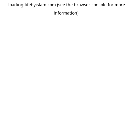
loading
lifebyislam.com
(see the
browser console
for more
information).