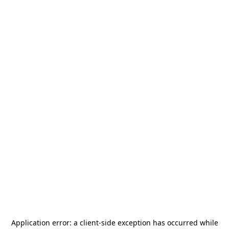
Application error: a
client
-side exception has occurred while