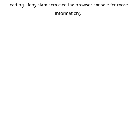
loading
lifebyislam.com
(see the
browser console
for more
information).