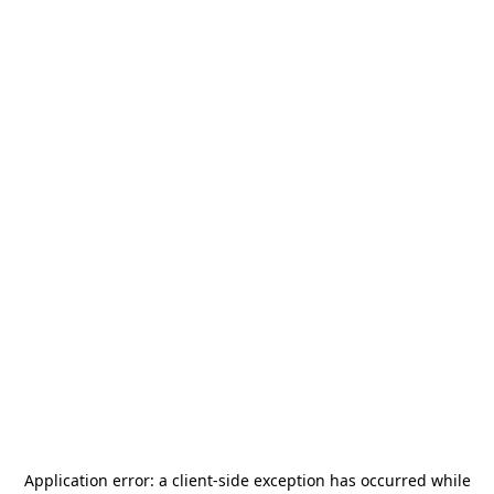
Application error: a
client
-side exception has occurred while