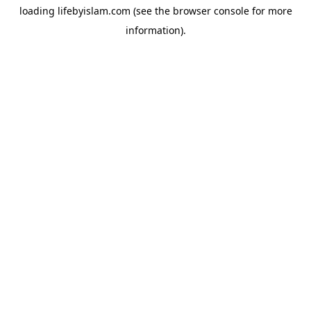
loading
lifebyislam.com
(see the
browser console
for more
information).